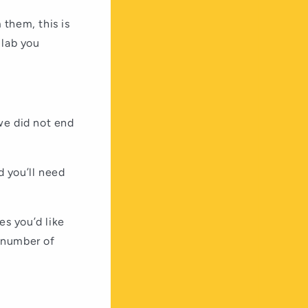
 them, this is
 lab you
we did not end
d you’ll need
es you’d like
n number of