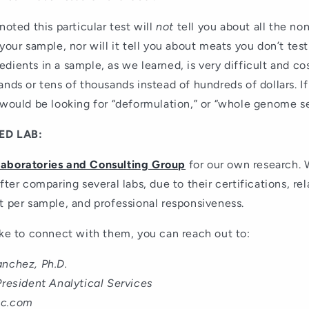
noted this particular test will
not
tell you about all the n
 your sample, nor will it tell you about meats you don’t test
dients in a sample, as we learned, is very difficult and co
ands or tens of thousands instead of hundreds of dollars. 
 would be looking for “deformulation,” or “whole genome s
D LAB:
Laboratories and Consulting Group
for our own research. 
fter comparing several labs, due to their certifications, rel
t per sample, and professional responsiveness.
ike to connect with them, you can reach out to:
anchez, Ph.D.
President Analytical Services
nc.com