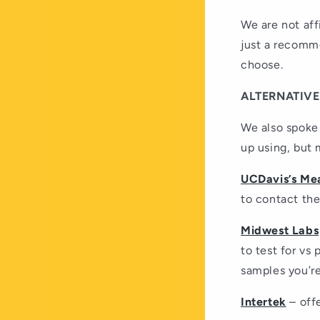
We are not aff
just a recomm
choose.
ALTERNATIVE
We also spoke 
up using, but 
UCDavis’s Mea
to contact the
Midwest Labs
to test for vs
samples you’re
Intertek
– offe