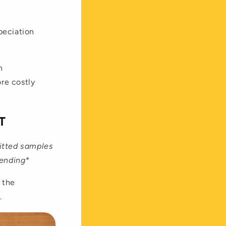
peciation
n
re costly
T
mitted samples
sending*
 the
.