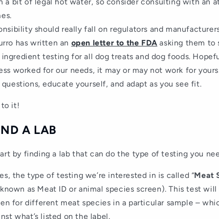
n a bit of legal hot water, so consider consulting with an 
es.
onsibility should really fall on regulators and manufacturer
urro has written an
open letter to the FDA
asking them to s
ingredient testing for all dog treats and dog foods. Hopef
ess worked for our needs, it may or may not work for yours.
 questions, educate yourself, and adapt as you see fit.
to it!
FIND A LAB
art by finding a lab that can do the type of testing you ne
s, the type of testing we’re interested in is called “
Meat 
 known as Meat ID or animal species screen). This test wi
een for different meat species in a particular sample – wh
st what’s listed on the label.