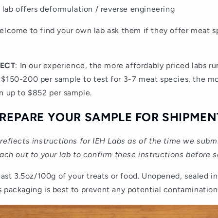
 lab offers deformulation / reverse engineering
elcome to find your own lab ask them if they offer meat s
PECT
: In our experience, the more affordably priced labs ru
 $150-200 per sample to test for 3-7 meat species, the mo
n up to $852 per sample.
 PREPARE YOUR SAMPLE FOR SHIPMEN
reflects instructions for IEH Labs as of the time we sub
each out to your lab to confirm these instructions before 
least 3.5oz/100g of your treats or food. Unopened, sealed in
 packaging is best to prevent any potential contamination