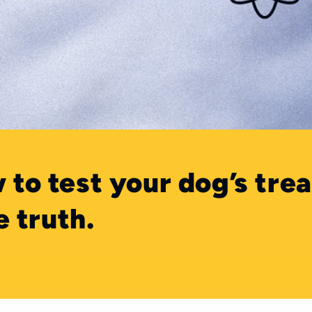
 to test your dog’s trea
e truth.