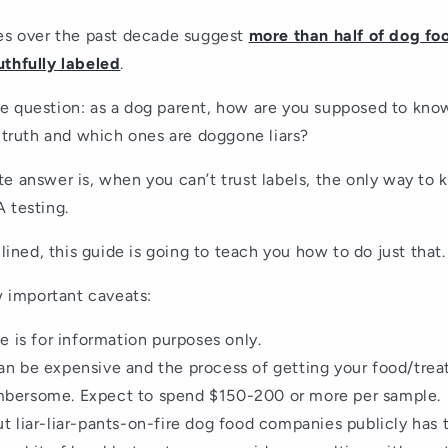
ies over the past decade suggest
more than half of dog fo
uthfully labeled
.
e question: as a dog parent, how are you supposed to kn
e truth and which ones are doggone liars?
e answer is, when you can’t trust labels, the only way to 
 testing.
clined, this guide is going to teach you how to do just that.
ew important caveats:
le is for information purposes only.
an be expensive and the process of getting your food/trea
mbersome. Expect to spend $150-200 or more per sample.
ut liar-liar-pants-on-fire dog food companies publicly has 