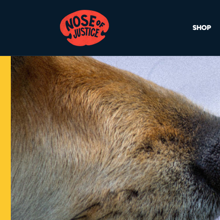
Skip to
content
SHOP