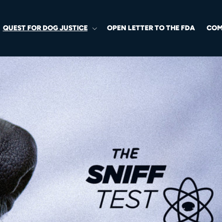
QUEST FOR DOG JUSTICE
OPEN LETTER TO THE FDA
COM