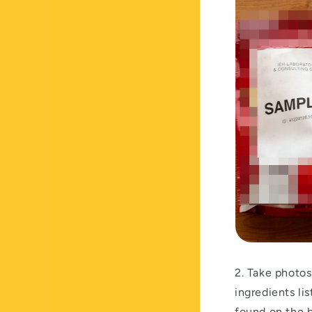
2. Take photos
ingredients li
found on the b