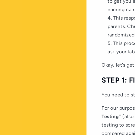
to get you i
naming nam
This resp
parents. Ch
randomized 
This proc
ask your lab
Okay, let’s get 
STEP 1: 
You need to st
For our purpose
Testing”
(also
testing to scr
compared again