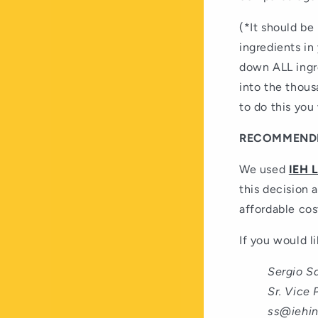
(*It should be 
ingredients in
down ALL ingre
into the thous
to do this you
RECOMMENDE
We used
IEH 
this decision a
affordable cos
If you would l
Sergio S
Sr. Vice 
ss@iehi