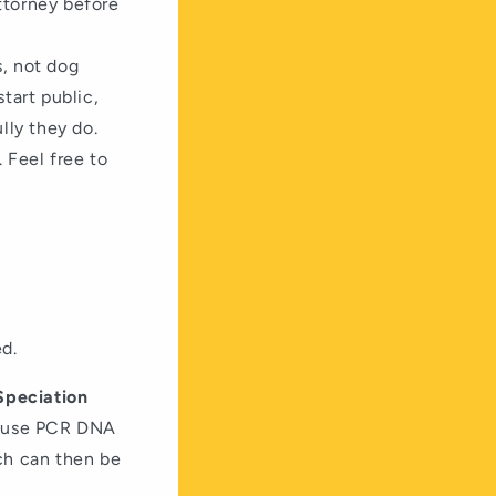
attorney before
s, not dog
tart public,
ully they do.
 Feel free to
ed.
Speciation
ll use PCR DNA
ich can then be