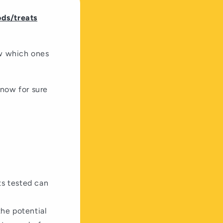
ods/treats
ow which ones
know for sure
ts tested can
the potential