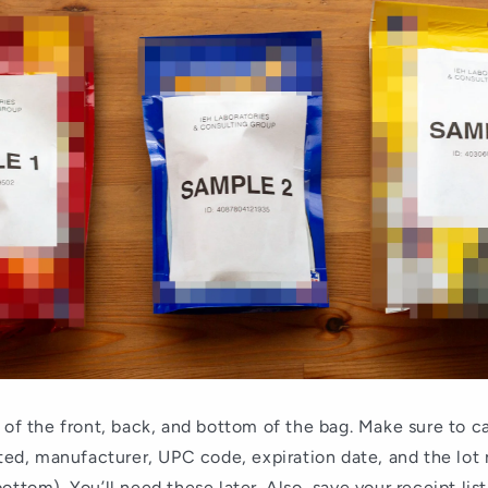
 of the front, back, and bottom of the bag. Make sure to c
sted, manufacturer, UPC code, expiration date, and the lot
ottom). You’ll need these later. Also, save your receipt lis