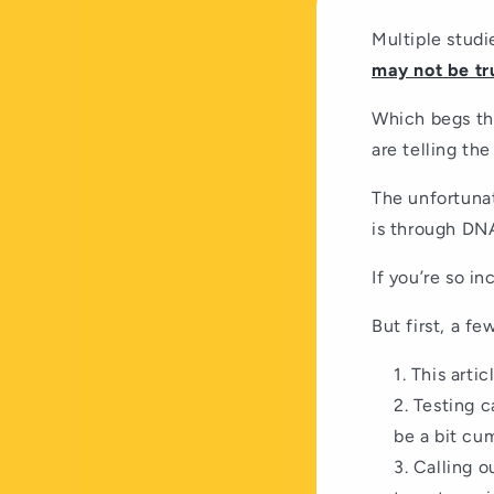
Multiple stud
may not be tr
Which begs th
are telling th
The unfortunat
is through DNA
If you’re so in
But first, a f
This artic
Testing c
be a bit cu
Calling o