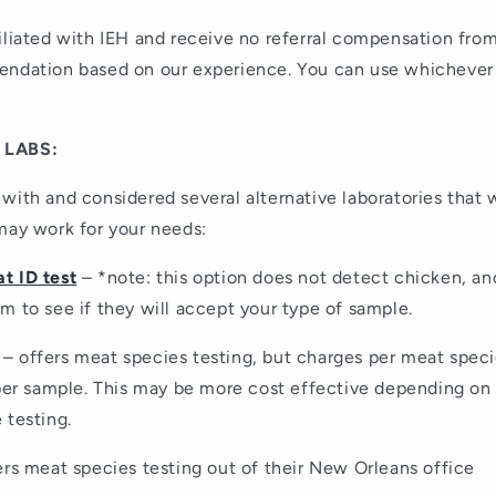
iliated with IEH and receive no referral compensation from
endation based on our experience. You can use whichever
 LABS:
with and considered several alternative laboratories that 
may work for your needs:
t ID test
– *note: this option does not detect chicken, an
m to see if they will accept your type of sample.
– offers meat species testing, but charges per meat speci
 per sample. This may be more cost effective depending o
 testing.
rs meat species testing out of their New Orleans office