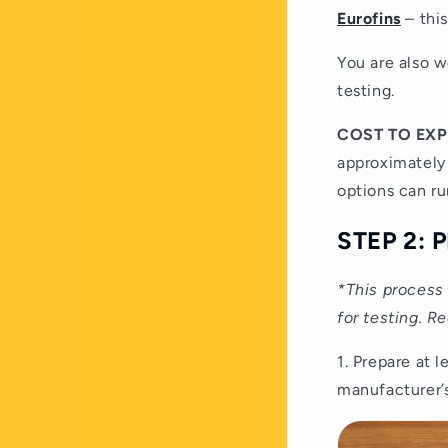
Eurofins
– this
You are also w
testing.
COST TO EX
approximately
options can ru
STEP 2:
*This process 
for testing. R
1. Prepare at 
manufacturer’s