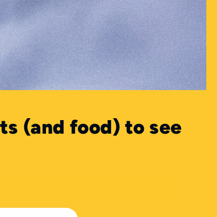
ts (and food) to see