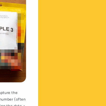
apture the
 number (often
ting the date +