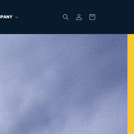
Log
Cart
PANY
in