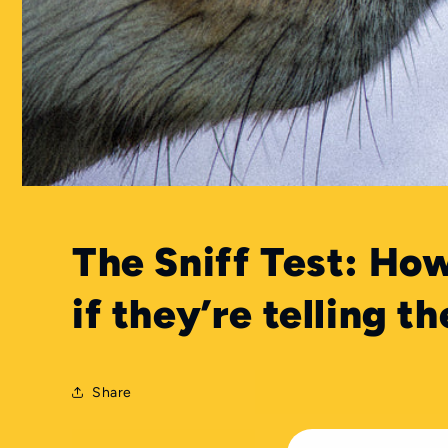
The Sniff Test: How
if they’re telling th
Share