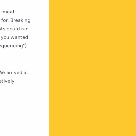
on-meat
 for. Breaking
sts could run
If you wanted
equencing”).
We arrived at
atively